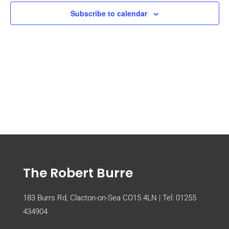
Subscribe to calendar
The Robert Burre
183 Burrs Rd, Clacton-on-Sea CO15 4LN | Tel:
01255
434904