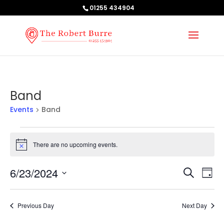
01255 434904
Band
Events
Band
Events
for
There are no upcoming events.
Notice
June
Events
Ev
23,
6/23/2024
Search
Day
Vi
Searc
2024
Select
Na
and
date.
Previous Day
Next Day
Views
Naviga