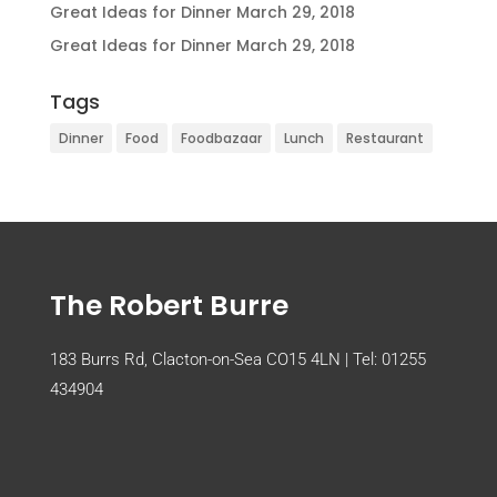
Great Ideas for Dinner
March 29, 2018
Great Ideas for Dinner
March 29, 2018
Tags
Dinner
Food
Foodbazaar
Lunch
Restaurant
The Robert Burre
183 Burrs Rd, Clacton-on-Sea CO15 4LN | Tel:
01255
434904