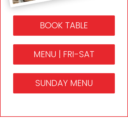
BOOK TABLE
MENU | FRI-SAT
SUNDAY MENU