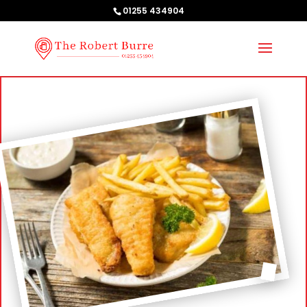
01255 434904