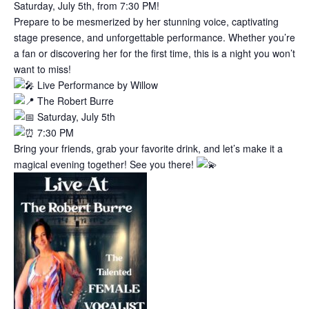
Saturday, July 5th, from 7:30 PM!
Prepare to be mesmerized by her stunning voice, captivating
stage presence, and unforgettable performance. Whether you’re
a fan or discovering her for the first time, this is a night you won’t
want to miss!
Live Performance by Willow
The Robert Burre
Saturday, July 5th
7:30 PM
Bring your friends, grab your favorite drink, and let’s make it a
magical evening together! See you there!