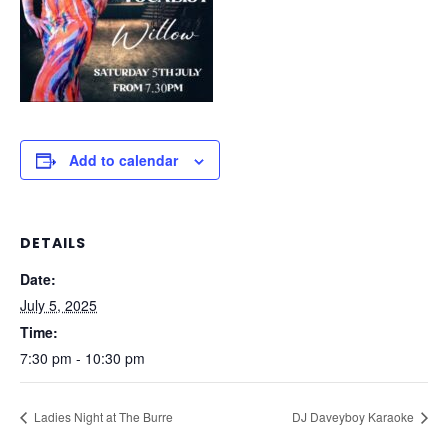
Add to calendar
DETAILS
Date:
July 5, 2025
Time:
7:30 pm - 10:30 pm
Ladies Night at The Burre
DJ Daveyboy Karaoke