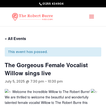
01255 434904
« All Events
This event has passed.
The Gorgeous Female Vocalist
Willow sings live
July 5, 2025 @ 7:30 pm
-
10:30 pm
Welcome the Incredible Willow to The Robert Burre!
We are thrilled to welcome the beautiful and wonderfully
talented female vocalist Willow to The Robert Burre this