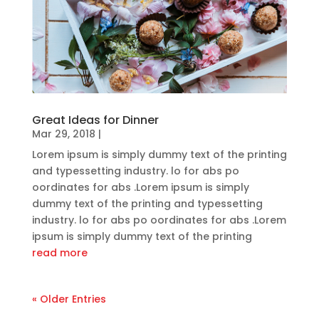
Great Ideas for Dinner
Mar 29, 2018
|
Lorem ipsum is simply dummy text of the printing
and typessetting industry. lo for abs po
oordinates for abs .Lorem ipsum is simply
dummy text of the printing and typessetting
industry. lo for abs po oordinates for abs .Lorem
ipsum is simply dummy text of the printing
read more
« Older Entries