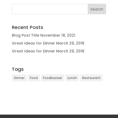
Recent Posts
Blog Post Title
November 18, 2021
Great Ideas for Dinner
March 29, 2018
Great Ideas for Dinner
March 29, 2018
Tags
Dinner
Food
Foodbazaar
Lunch
Restaurant