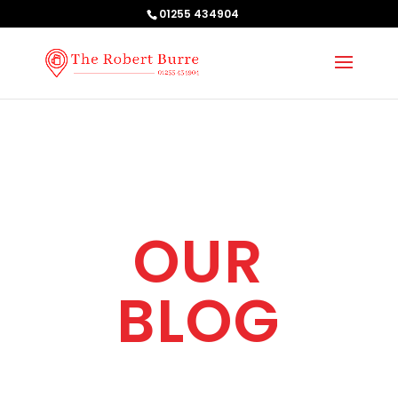
01255 434904
OUR
BLOG