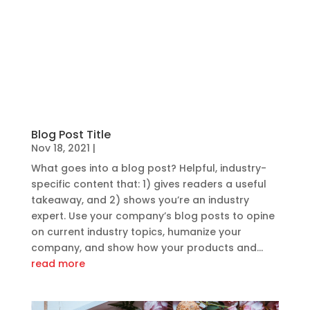
Blog Post Title
Nov 18, 2021
|
What goes into a blog post? Helpful, industry-
specific content that: 1) gives readers a useful
takeaway, and 2) shows you’re an industry
expert. Use your company’s blog posts to opine
on current industry topics, humanize your
company, and show how your products and...
read more