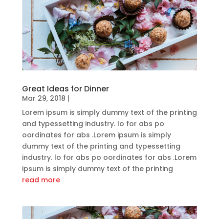
Great Ideas for Dinner
Mar 29, 2018
|
Lorem ipsum is simply dummy text of the printing
and typessetting industry. lo for abs po
oordinates for abs .Lorem ipsum is simply
dummy text of the printing and typessetting
industry. lo for abs po oordinates for abs .Lorem
ipsum is simply dummy text of the printing
read more