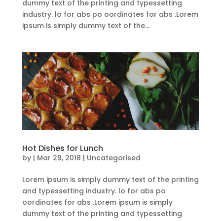
dummy text of the printing and typessetting
industry. lo for abs po oordinates for abs .Lorem
ipsum is simply dummy text of the...
Hot Dishes for Lunch
by
|
Mar 29, 2018
| Uncategorised
Lorem ipsum is simply dummy text of the printing
and typessetting industry. lo for abs po
oordinates for abs .Lorem ipsum is simply
dummy text of the printing and typessetting