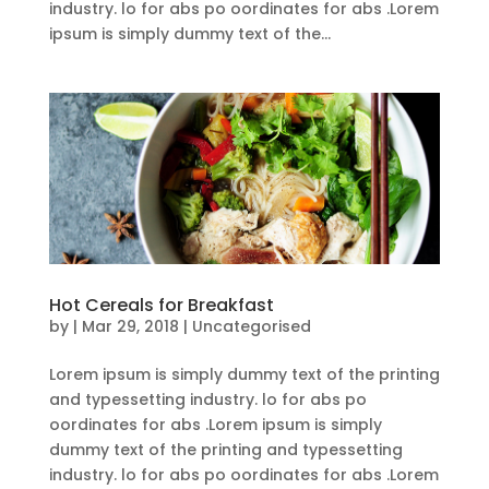
industry. lo for abs po oordinates for abs .Lorem
ipsum is simply dummy text of the...
Hot Cereals for Breakfast
by
|
Mar 29, 2018
| Uncategorised
Lorem ipsum is simply dummy text of the printing
and typessetting industry. lo for abs po
oordinates for abs .Lorem ipsum is simply
dummy text of the printing and typessetting
industry. lo for abs po oordinates for abs .Lorem