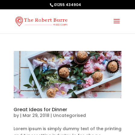
01255 434904
Great Ideas for Dinner
by
|
Mar 29, 2018
| Uncategorised
Lorem ipsum is simply dummy text of the printing