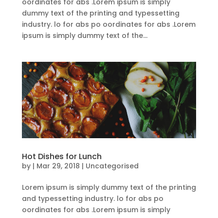
oordinates for abs .Lorem ipsum is simply
dummy text of the printing and typessetting
industry. lo for abs po oordinates for abs .Lorem
ipsum is simply dummy text of the...
Hot Dishes for Lunch
by
|
Mar 29, 2018
| Uncategorised
Lorem ipsum is simply dummy text of the printing
and typessetting industry. lo for abs po
oordinates for abs .Lorem ipsum is simply