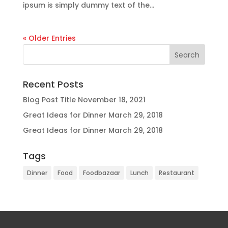
ipsum is simply dummy text of the...
« Older Entries
Recent Posts
Blog Post Title
November 18, 2021
Great Ideas for Dinner
March 29, 2018
Great Ideas for Dinner
March 29, 2018
Tags
Dinner
Food
Foodbazaar
Lunch
Restaurant