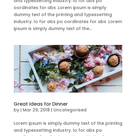
and typessetting industry. lo for abs po
oordinates for abs .Lorem ipsum is simply
dummy text of the printing and typessetting
industry. lo for abs po oordinates for abs .Lorem
ipsum is simply dummy text of the...
Great Ideas for Dinner
by
|
Mar 29, 2018
| Uncategorised
Lorem ipsum is simply dummy text of the printing
and typessetting industry. lo for abs po