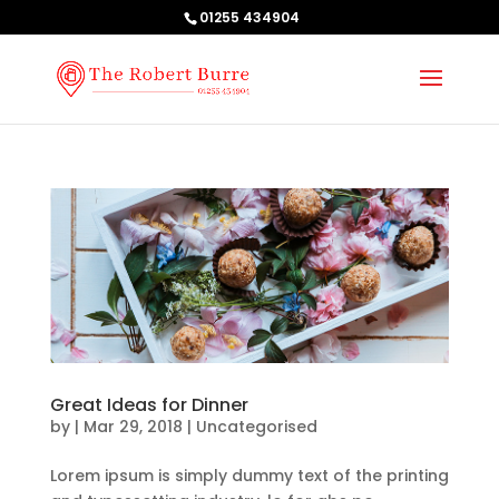
01255 434904
Great Ideas for Dinner
by
|
Mar 29, 2018
| Uncategorised
Lorem ipsum is simply dummy text of the printing