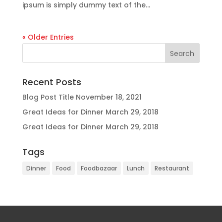
ipsum is simply dummy text of the...
« Older Entries
Recent Posts
Blog Post Title
November 18, 2021
Great Ideas for Dinner
March 29, 2018
Great Ideas for Dinner
March 29, 2018
Tags
Dinner
Food
Foodbazaar
Lunch
Restaurant