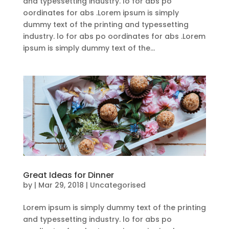
and typessetting industry. lo for abs po
oordinates for abs .Lorem ipsum is simply
dummy text of the printing and typessetting
industry. lo for abs po oordinates for abs .Lorem
ipsum is simply dummy text of the...
Great Ideas for Dinner
by
|
Mar 29, 2018
| Uncategorised
Lorem ipsum is simply dummy text of the printing
and typessetting industry. lo for abs po