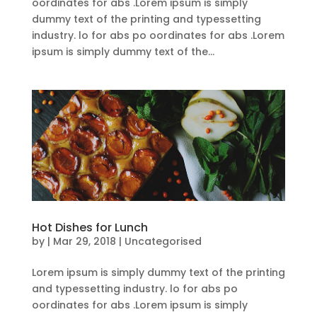
oordinates for abs .Lorem ipsum is simply
dummy text of the printing and typessetting
industry. lo for abs po oordinates for abs .Lorem
ipsum is simply dummy text of the...
Hot Dishes for Lunch
by
|
Mar 29, 2018
| Uncategorised
Lorem ipsum is simply dummy text of the printing
and typessetting industry. lo for abs po
oordinates for abs .Lorem ipsum is simply