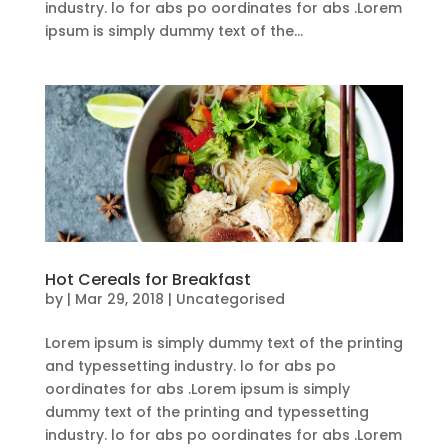
industry. lo for abs po oordinates for abs .Lorem
ipsum is simply dummy text of the...
Hot Cereals for Breakfast
by
|
Mar 29, 2018
| Uncategorised
Lorem ipsum is simply dummy text of the printing
and typessetting industry. lo for abs po
oordinates for abs .Lorem ipsum is simply
dummy text of the printing and typessetting
industry. lo for abs po oordinates for abs .Lorem