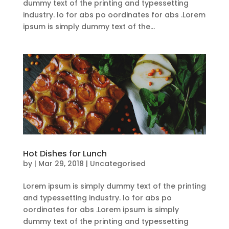
dummy text of the printing and typessetting
industry. lo for abs po oordinates for abs .Lorem
ipsum is simply dummy text of the...
Hot Dishes for Lunch
by
|
Mar 29, 2018
| Uncategorised
Lorem ipsum is simply dummy text of the printing
and typessetting industry. lo for abs po
oordinates for abs .Lorem ipsum is simply
dummy text of the printing and typessetting