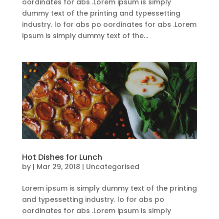
oordinates for abs .Lorem ipsum is simply
dummy text of the printing and typessetting
industry. lo for abs po oordinates for abs .Lorem
ipsum is simply dummy text of the...
Hot Dishes for Lunch
by
|
Mar 29, 2018
| Uncategorised
Lorem ipsum is simply dummy text of the printing
and typessetting industry. lo for abs po
oordinates for abs .Lorem ipsum is simply