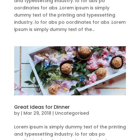
and typessetting industry. lo for abs po
oordinates for abs .Lorem ipsum is simply
dummy text of the printing and typessetting
industry. lo for abs po oordinates for abs .Lorem
ipsum is simply dummy text of the...
Great Ideas for Dinner
by
|
Mar 29, 2018
| Uncategorised
Lorem ipsum is simply dummy text of the printing
and typessetting industry. lo for abs po