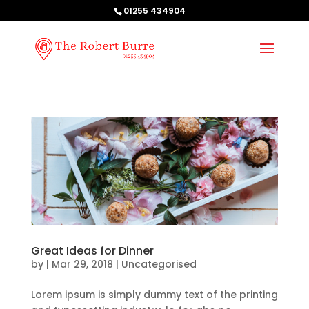
01255 434904
Great Ideas for Dinner
by
|
Mar 29, 2018
| Uncategorised
Lorem ipsum is simply dummy text of the printing