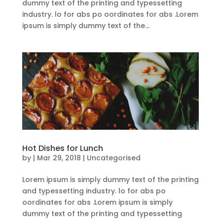
dummy text of the printing and typessetting
industry. lo for abs po oordinates for abs .Lorem
ipsum is simply dummy text of the...
Hot Dishes for Lunch
by
|
Mar 29, 2018
| Uncategorised
Lorem ipsum is simply dummy text of the printing
and typessetting industry. lo for abs po
oordinates for abs .Lorem ipsum is simply
dummy text of the printing and typessetting