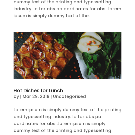
dummy text of the printing and typessetting
industry. lo for abs po oordinates for abs .Lorem
ipsum is simply dummy text of the...
Hot Dishes for Lunch
by
|
Mar 29, 2018
| Uncategorised
Lorem ipsum is simply dummy text of the printing
and typessetting industry. lo for abs po
oordinates for abs .Lorem ipsum is simply
dummy text of the printing and typessetting