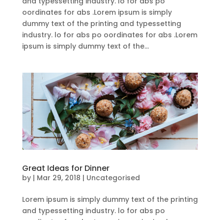
and typessetting industry. lo for abs po
oordinates for abs .Lorem ipsum is simply
dummy text of the printing and typessetting
industry. lo for abs po oordinates for abs .Lorem
ipsum is simply dummy text of the...
Great Ideas for Dinner
by
|
Mar 29, 2018
| Uncategorised
Lorem ipsum is simply dummy text of the printing
and typessetting industry. lo for abs po