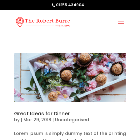
01255 434904
Great Ideas for Dinner
by
|
Mar 29, 2018
| Uncategorised
Lorem ipsum is simply dummy text of the printing