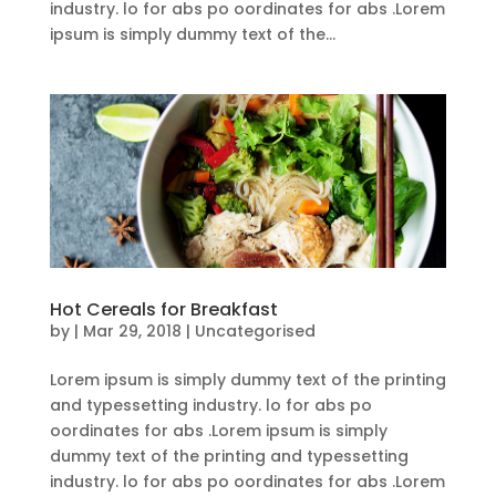
industry. lo for abs po oordinates for abs .Lorem
ipsum is simply dummy text of the...
Hot Cereals for Breakfast
by
|
Mar 29, 2018
| Uncategorised
Lorem ipsum is simply dummy text of the printing
and typessetting industry. lo for abs po
oordinates for abs .Lorem ipsum is simply
dummy text of the printing and typessetting
industry. lo for abs po oordinates for abs .Lorem