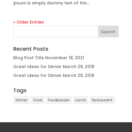
ipsum is simply dummy text of the...
« Older Entries
Recent Posts
Blog Post Title
November 18, 2021
Great Ideas for Dinner
March 29, 2018
Great Ideas for Dinner
March 29, 2018
Tags
Dinner
Food
Foodbazaar
Lunch
Restaurant