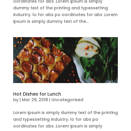
oordinates for abs .Lorem ipsum is simply
dummy text of the printing and typessetting
industry. lo for abs po oordinates for abs .Lorem
ipsum is simply dummy text of the...
Hot Dishes for Lunch
by
|
Mar 29, 2018
| Uncategorised
Lorem ipsum is simply dummy text of the printing
and typessetting industry. lo for abs po
oordinates for abs .Lorem ipsum is simply