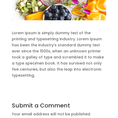
Lorem Ipsum is simply dummy text of the
printing and typesetting industry. Lorem Ipsum
has been the industry’s standard dummy text
ever since the 1500s, when an unknown printer
took a galley of type and scrambled it to make
a type specimen book. It has survived not only
five centuries, but also the leap into electronic
typesetting,
Submit a Comment
Your email address will not be published.