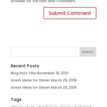
browser for the next time I comment.
Recent Posts
Blog Post Title
November 18, 2021
Great Ideas for Dinner
March 29, 2018
Great Ideas for Dinner
March 29, 2018
Tags