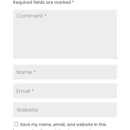
Required fields are marked
*
Save my name, email, and website in this