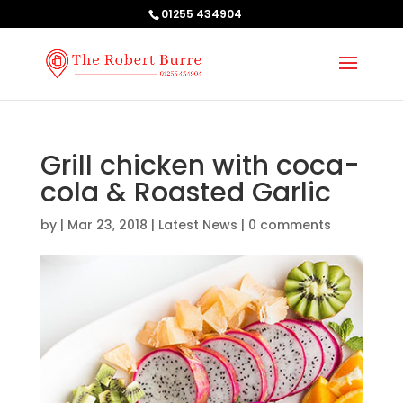
01255 434904
Grill chicken with coca-
cola & Roasted Garlic
by
|
Mar 23, 2018
|
Latest News
|
0 comments